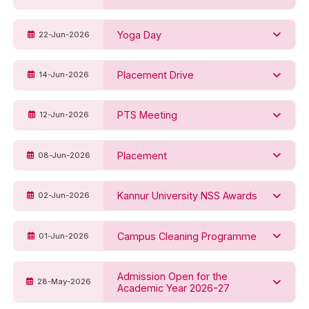
Yoga Day
22-Jun-2026
Placement Drive
14-Jun-2026
PTS Meeting
12-Jun-2026
Placement
08-Jun-2026
Kannur University NSS Awards
02-Jun-2026
Campus Cleaning Programme
01-Jun-2026
Admission Open for the
28-May-2026
Academic Year 2026-27