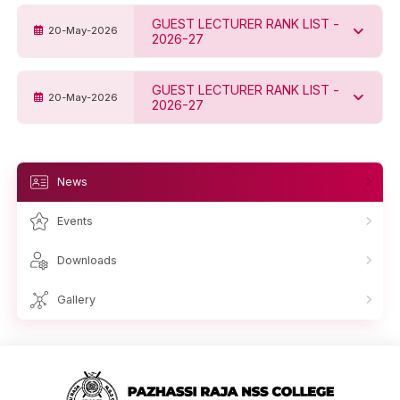
GUEST LECTURER RANK LIST -
20-May-2026
2026-27
GUEST LECTURER RANK LIST -
20-May-2026
2026-27
News
Events
Downloads
Gallery