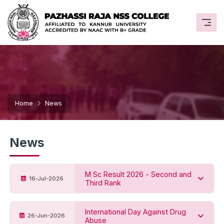
Home
News
News
M Sc Result 2026 - Second and
16-Jul-2026
Third Rank
International Day Against Drug
26-Jun-2026
Abuse