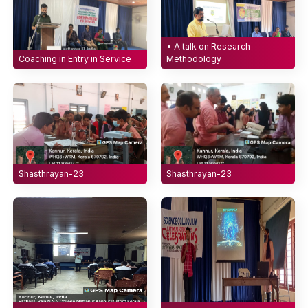
• A talk on Research
Coaching in Entry in Service
Methodology
Shasthrayan-23
Shasthrayan-23