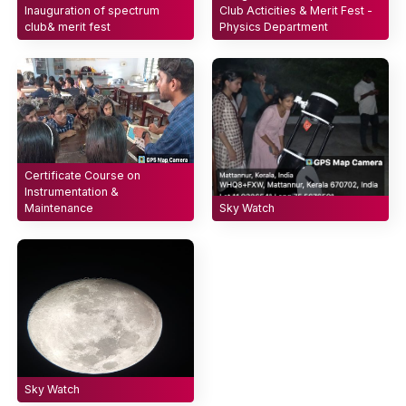
Inauguration of spectrum
Club Acticities & Merit Fest -
club& merit fest
Physics Department
Certificate Course on
Instrumentation &
Maintenance
Sky Watch
Sky Watch