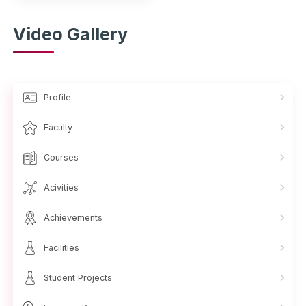
Video Gallery
Profile
Faculty
Courses
Acivities
Achievements
Facilities
Student Projects