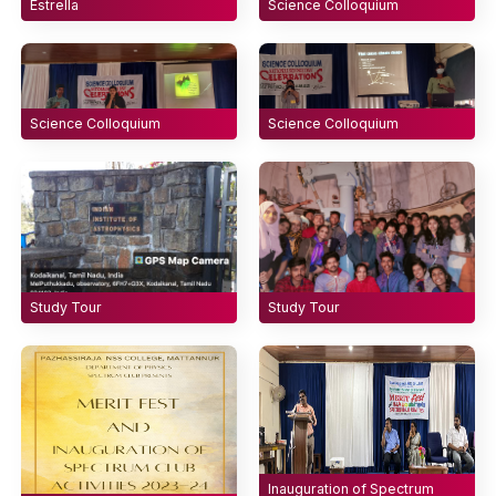
Estrella
Science Colloquium
Science Colloquium
Science Colloquium
Study Tour
Study Tour
Inauguration of Spectrum