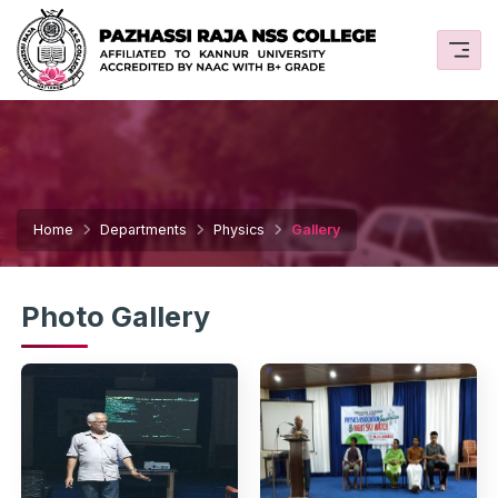
Home
Departments
Physics
Gallery
Photo Gallery