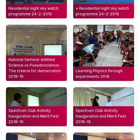
Residential night sky watch
• Residential night sky watch
programme 24-2-2019
programme 24-2-2019
National Seminar entitled
Science vs Pseudoscience-
The criteria for demarcation
Learning Physics through
2018-19
experiments 2018
Spectrum Club Activity
Spectrum Club Activity
Inauguration and Merit Fest
Inauguration and Merit Fest
2018-19
2018-19