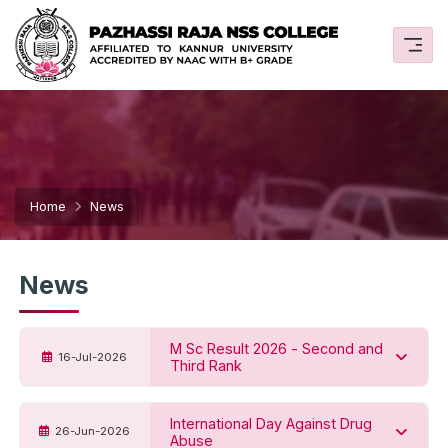
Home
News
News
M Sc Result 2026 - Second and
16-Jul-2026
Third Rank
International Day Against Drug
26-Jun-2026
Abuse