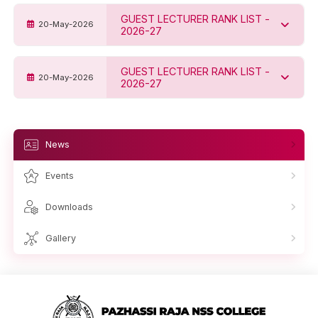
GUEST LECTURER RANK LIST -
20-May-2026
2026-27
GUEST LECTURER RANK LIST -
20-May-2026
2026-27
News
Events
Downloads
Gallery