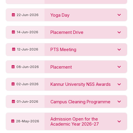
Yoga Day
22-Jun-2026
Placement Drive
14-Jun-2026
PTS Meeting
12-Jun-2026
Placement
08-Jun-2026
Kannur University NSS Awards
02-Jun-2026
Campus Cleaning Programme
01-Jun-2026
Admission Open for the
28-May-2026
Academic Year 2026-27